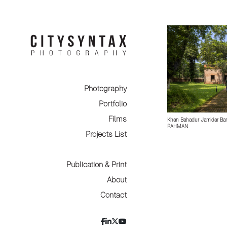
Photography
Portfolio
Films
Khan Bahadur Jamidar Bar
RAHMAN
Projects List
Publication & Print
About
Contact