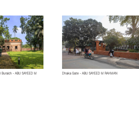
i Buraich - ABU SAYEED M
Dhaka Gate - ABU SAYEED M RAHMAN