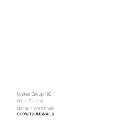
United Group HQ
Office Building
Nahas Ahmed Khalil
SHOW THUMBNAILS