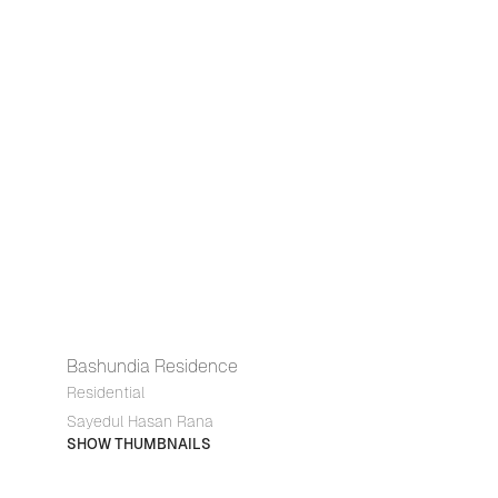
Bashundia Residence
Residential
Sayedul Hasan Rana
SHOW THUMBNAILS