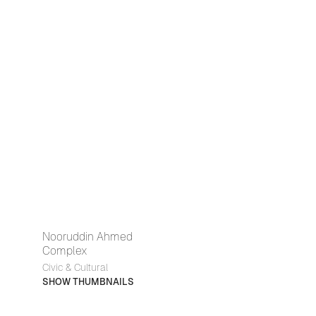
Nooruddin Ahmed
Complex
Civic & Cultural
SHOW THUMBNAILS