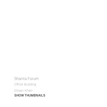
Shanta Forum
Office Building
Ehsan Khan
SHOW THUMBNAILS