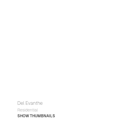
Del Evanthe
Residential
SHOW THUMBNAILS