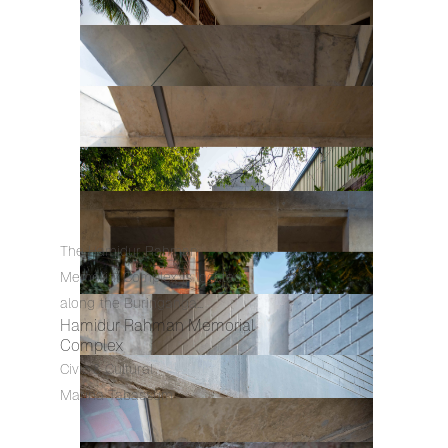
The Hamidur Rahman
Memorial Complex is located
along the Buringanga...
Hamidur Rahman Memorial
Complex
Civic & Cultural
Marina Tabassum