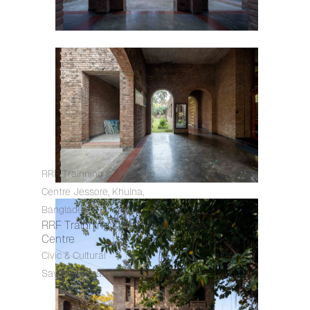
RRF Trainning & Resource
Centre Jessore, Khulna,
Bangladesh
RRF Trainning & Resource
Centre
Civic & Cultural
Sayedul Hasan Rana