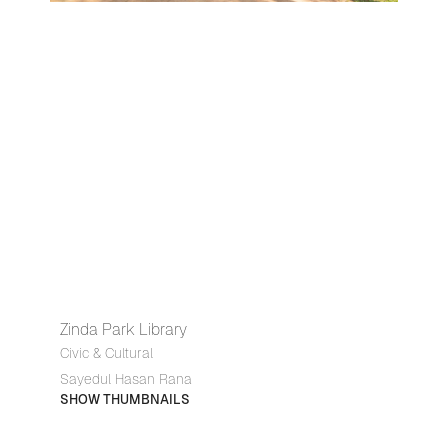
Zinda Park Library
Civic & Cultural
Sayedul Hasan Rana
SHOW THUMBNAILS