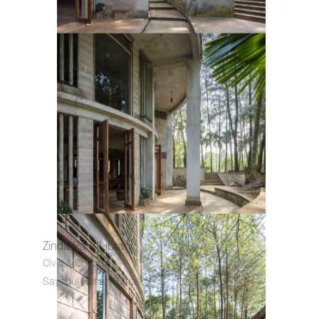
Zinda Park Library
Civic & Cultural
Sayedul Hasan Rana